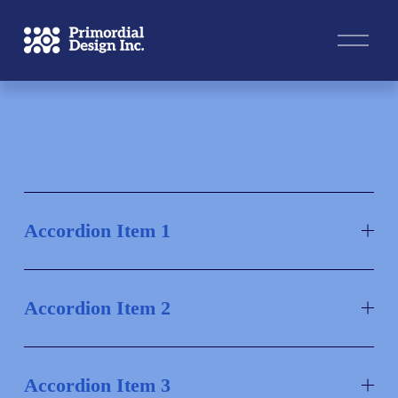
O
p
e
n
M
e
n
u
Accordion Item 1
Accordion Item 2
Accordion Item 3