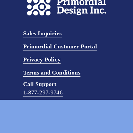
Sales Inquiries
Primordial Customer Portal
Privacy Policy
Terms and Conditions
Call Support
1-877-297-9746